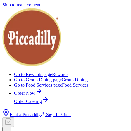
Skip to main content
Go to Rewards page
Rewards
Go to Group Dining page
Group Dining
Go to Food Services page
Food Services
Order Now
Order Catering
Find a Piccadilly
Sign In / Join