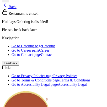
Back
Restaurant is closed
Holidays Ordering is disabled!
Please check back later.
Navigation
Go to Catering page
Catering
Go to Career page
Career
Go to Contact page
Contact
Feedback
Links
Go to Privacy Policies page
Privacy Policies
Go to Terms & Conditions page
Terms & Conditions
Go to Accessibility Legal page
Accessibility Legal