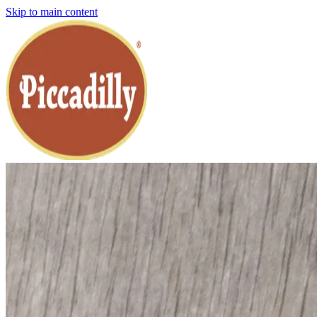
Skip to main content