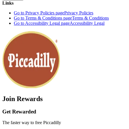
Links
Go to Privacy Policies page
Privacy Policies
Go to Terms & Conditions page
Terms & Conditions
Go to Accessibility Legal page
Accessibility Legal
Join Rewards
Get Rewarded
The faster way to free Piccadilly