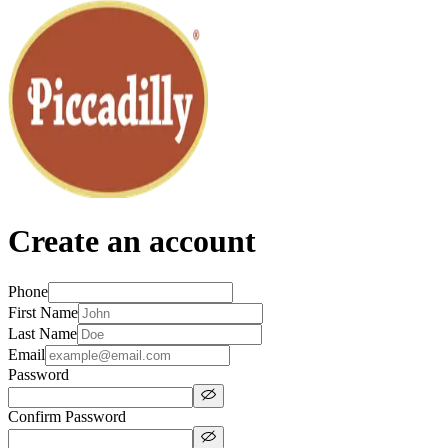
Create an account
Phone
First Name
Last Name
Email
Password
Confirm Password