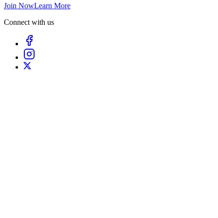
Join Now
Learn More
Connect with us