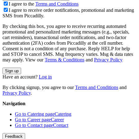
I agree to the
Terms and Conditions
I agree to receive order notifications, promotional and marketing
SMS from Piccadilly.
By checking this box, you agree to receive recurring automated
promotional and personalized marketing messages (e.g., specials,
cart reminders), transactional order notifications, and two-factor
authentication (2FA) codes from Piccadilly at the cell number.
Consent is not a condition of any purchase. Reply HELP for help
and STOP to cancel SMS. Msg frequency varies. Msg & data rates
may apply. View our
Terms & Conditions
and
Privacy Policy
Sign up
Have an account?
Log in
By clicking signup, you agree to our
Terms and Conditions
and
Privacy Policy
.
Navigation
Go to Catering page
Catering
Go to Career page
Career
Go to Contact page
Contact
Feedback