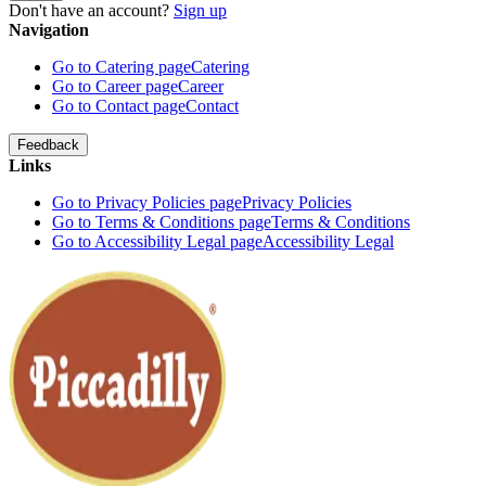
Don't have an account?
Sign up
Navigation
Go to Catering page
Catering
Go to Career page
Career
Go to Contact page
Contact
Feedback
Links
Go to Privacy Policies page
Privacy Policies
Go to Terms & Conditions page
Terms & Conditions
Go to Accessibility Legal page
Accessibility Legal