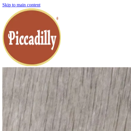
Skip to main content