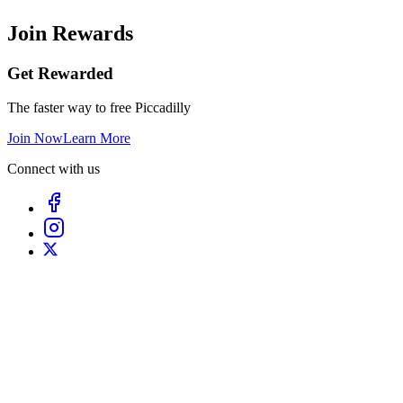
Join Rewards
Get Rewarded
The faster way to free Piccadilly
Join Now
Learn More
Connect with us