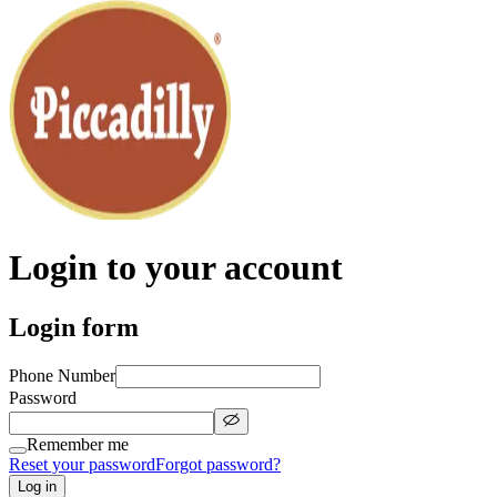
Login to your account
Login form
Phone Number
Password
Remember me
Reset your password
Forgot password?
Log in