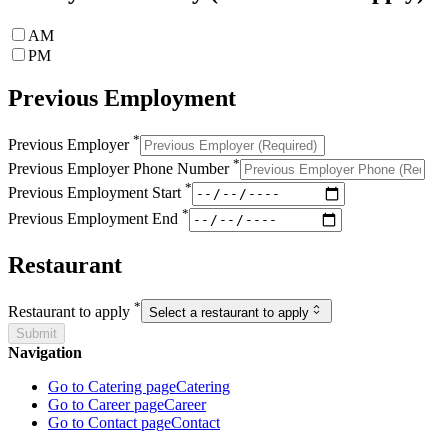
AM
PM
Previous Employment
*
Previous Employer
*
Previous Employer Phone Number
*
Previous Employment Start
*
Previous Employment End
Restaurant
*
Restaurant to apply
Select a restaurant to apply
Submit
Navigation
Go to Catering page
Catering
Go to Career page
Career
Go to Contact page
Contact