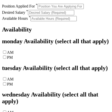
*
Position Applied For
*
Desired Salary
*
Available Hours
Availability
monday
Availability (select all that apply)
AM
PM
tuesday
Availability (select all that apply)
AM
PM
wednesday
Availability (select all that
apply)