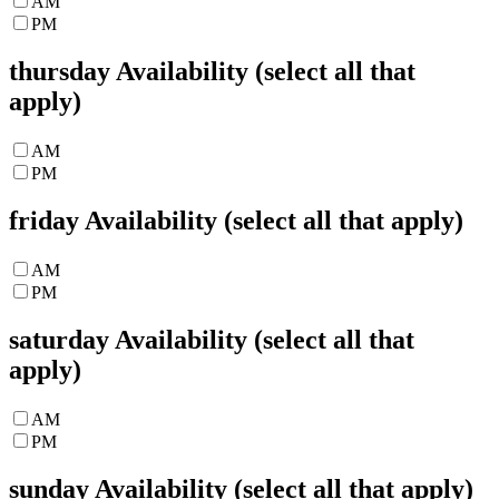
AM
PM
thursday
Availability (select all that
apply)
AM
PM
friday
Availability (select all that apply)
AM
PM
saturday
Availability (select all that
apply)
AM
PM
sunday
Availability (select all that apply)