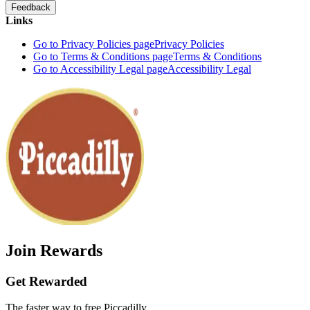
Feedback
Links
Go to Privacy Policies page
Privacy Policies
Go to Terms & Conditions page
Terms & Conditions
Go to Accessibility Legal page
Accessibility Legal
Join Rewards
Get Rewarded
The faster way to free Piccadilly