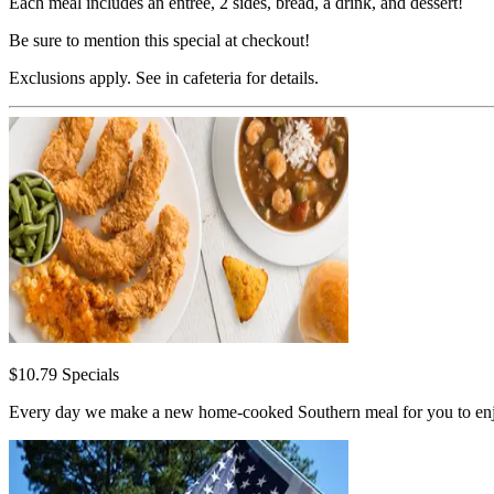
Each meal includes an entrée, 2 sides, bread, a drink, and dessert!
Be sure to mention this special at checkout!
Exclusions apply. See in cafeteria for details.
$10.79 Specials
Every day we make a new home-cooked Southern meal for you to enjoy. 