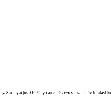
Starting at just $10.79, get an entrée, two sides, and fresh-baked br