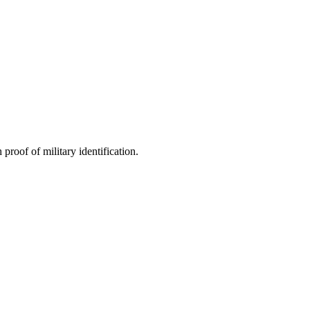
proof of military identification.