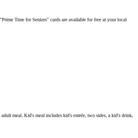
Prime Time for Seniors" cards are available for free at your local
ult meal. Kid's meal includes kid's entrée, two sides, a kid's drink,