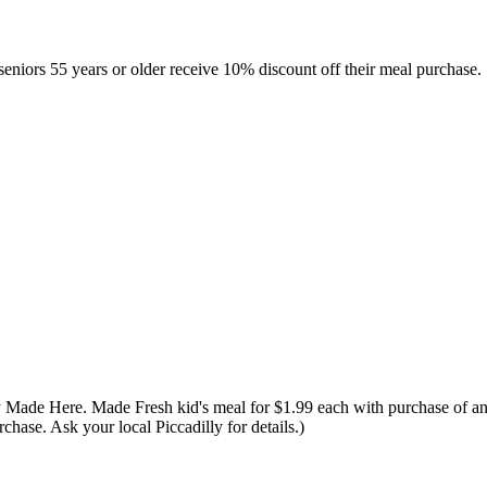
niors 55 years or older receive 10% discount off their meal purchase. "
Made Here. Made Fresh kid's meal for $1.99 each with purchase of an ad
chase. Ask your local Piccadilly for details.)