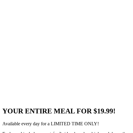
YOUR ENTIRE MEAL FOR $19.99!
Available every day for a LIMITED TIME ONLY!