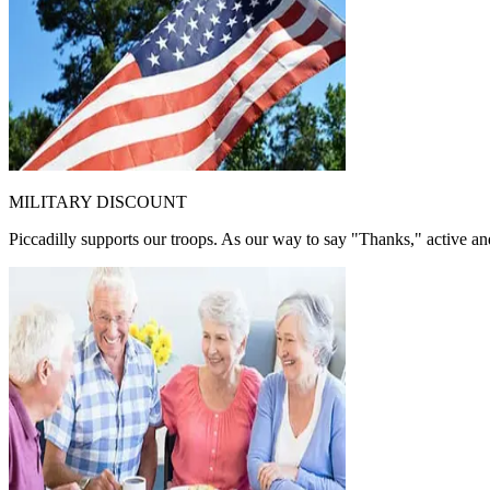
MILITARY DISCOUNT
Piccadilly supports our troops. As our way to say "Thanks," active and 