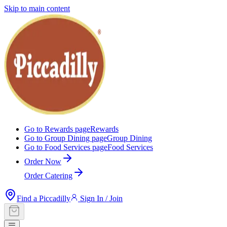
Skip to main content
Go to Rewards page
Rewards
Go to Group Dining page
Group Dining
Go to Food Services page
Food Services
Order Now
Order Catering
Find a Piccadilly
Sign In / Join