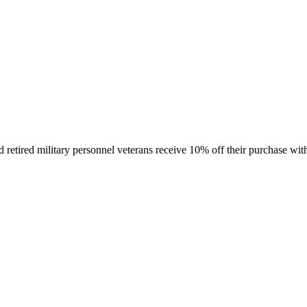
retired military personnel veterans receive 10% off their purchase with 