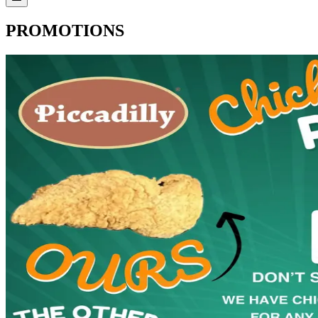
PROMOTIONS