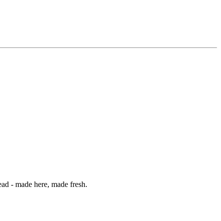
ead - made here, made fresh.