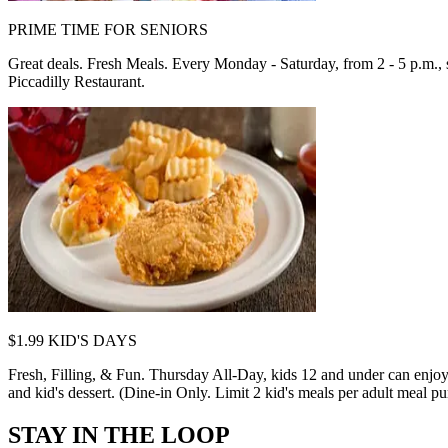
PRIME TIME FOR SENIORS
Great deals. Fresh Meals. Every Monday - Saturday, from 2 - 5 p.m., se
Piccadilly Restaurant.
$1.99 KID'S DAYS
Fresh, Filling, & Fun. Thursday All-Day, kids 12 and under can enjoy 
and kid's dessert. (Dine-in Only. Limit 2 kid's meals per adult meal pur
STAY IN THE LOOP