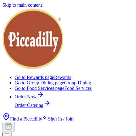
Skip to main content
Go to Rewards page
Rewards
Go to Group Dining page
Group Dining
Go to Food Services page
Food Services
Order Now
Order Catering
Find a Piccadilly
Sign In / Join