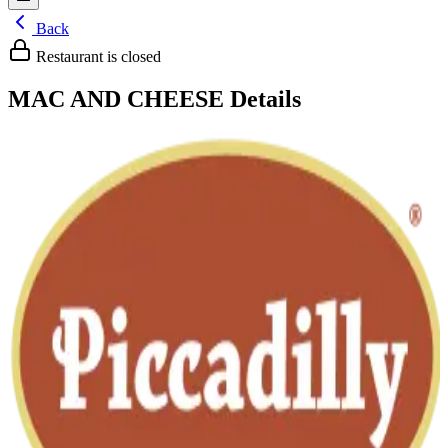
Back
Restaurant is closed
MAC AND CHEESE
Details