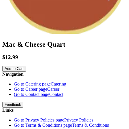
Mac & Cheese Quart
$12.99
Add to Cart
Navigation
Go to Catering page
Catering
Go to Career page
Career
Go to Contact page
Contact
Feedback
Links
Go to Privacy Policies page
Privacy Policies
Go to Terms & Conditions page
Terms & Conditions