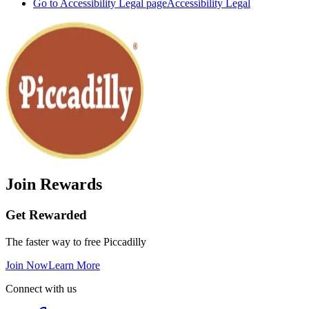
Go to Accessibility Legal page
Accessibility Legal
Join Rewards
Get Rewarded
The faster way to free Piccadilly
Join Now
Learn More
Connect with us