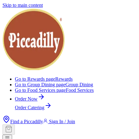
Skip to main content
Go to Rewards page
Rewards
Go to Group Dining page
Group Dining
Go to Food Services page
Food Services
Order Now
Order Catering
Find a Piccadilly
Sign In / Join