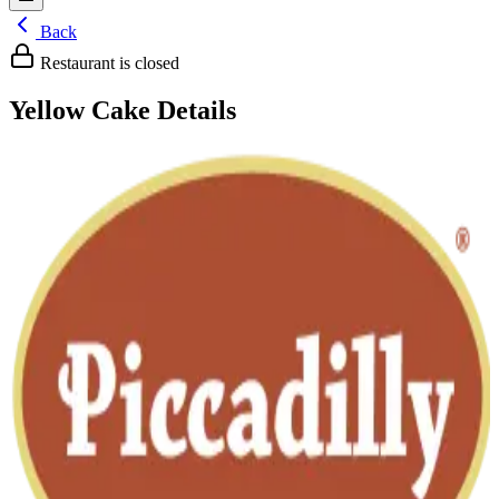
Back
Restaurant is closed
Yellow Cake
Details