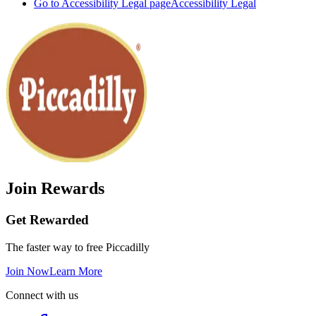
Go to Accessibility Legal page
Accessibility Legal
Join Rewards
Get Rewarded
The faster way to free Piccadilly
Join Now
Learn More
Connect with us