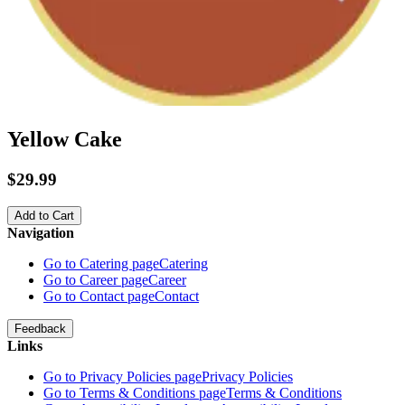
Yellow Cake
$29.99
Add to Cart
Navigation
Go to Catering page
Catering
Go to Career page
Career
Go to Contact page
Contact
Feedback
Links
Go to Privacy Policies page
Privacy Policies
Go to Terms & Conditions page
Terms & Conditions