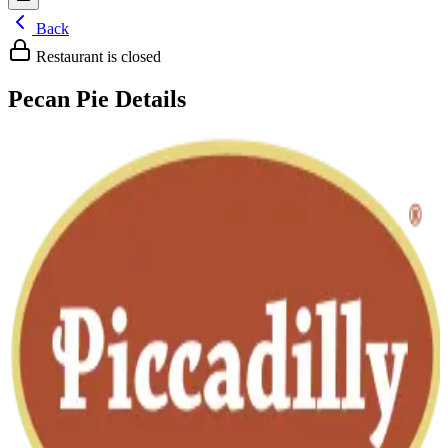
Back
Restaurant is closed
Pecan Pie
Details