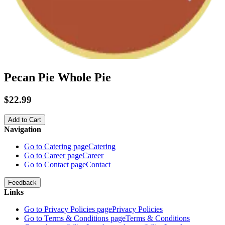
Pecan Pie Whole Pie
$22.99
Add to Cart
Navigation
Go to Catering page
Catering
Go to Career page
Career
Go to Contact page
Contact
Feedback
Links
Go to Privacy Policies page
Privacy Policies
Go to Terms & Conditions page
Terms & Conditions