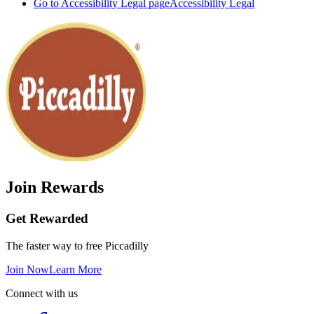
Go to Accessibility Legal page
Accessibility Legal
Join Rewards
Get Rewarded
The faster way to free Piccadilly
Join Now
Learn More
Connect with us