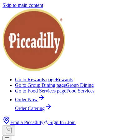
Skip to main content
Go to Rewards page
Rewards
Go to Group Dining page
Group Dining
Go to Food Services page
Food Services
Order Now
Order Catering
Find a Piccadilly
Sign In / Join