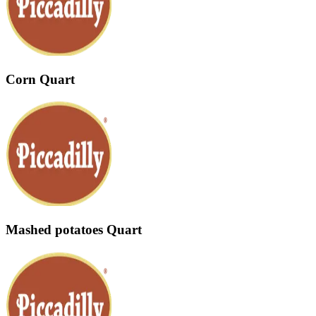
Corn Quart
Mashed potatoes Quart