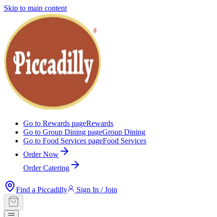
Skip to main content
Go to Rewards page
Rewards
Go to Group Dining page
Group Dining
Go to Food Services page
Food Services
Order Now
Order Catering
Find a Piccadilly
Sign In / Join