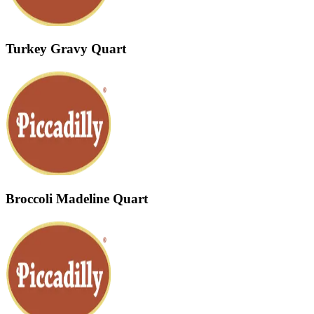
Turkey Gravy Quart
Broccoli Madeline Quart