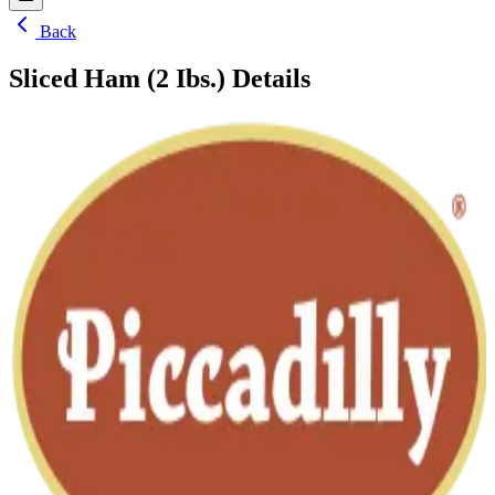
Back
Sliced Ham (2 Ibs.)
Details