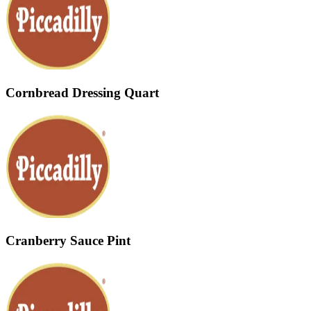
Cornbread Dressing Quart
Cranberry Sauce Pint