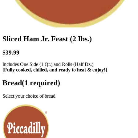
Sliced Ham Jr. Feast (2 Ibs.)
$39.99
Includes One Side (1 Qt.) and Rolls (Half Dz.)
[Fully cooked, chilled, and ready to heat & enjoy!]
Bread
(
1
required)
Select your choice of bread