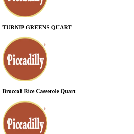
TURNIP GREENS QUART
Broccoli Rice Casserole Quart