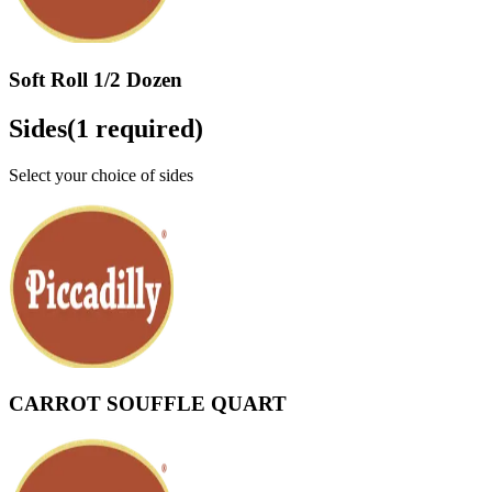
Soft Roll 1/2 Dozen
Sides
(
1
required)
Select your choice of sides
CARROT SOUFFLE QUART