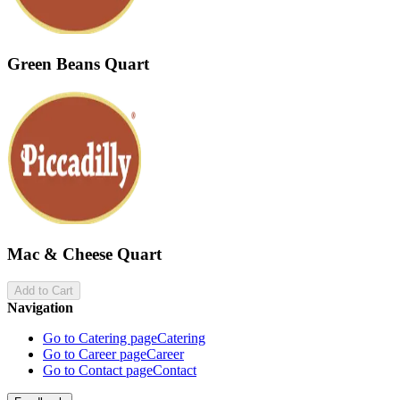
Green Beans Quart
Mac & Cheese Quart
Add to Cart
Navigation
Go to Catering page
Catering
Go to Career page
Career
Go to Contact page
Contact