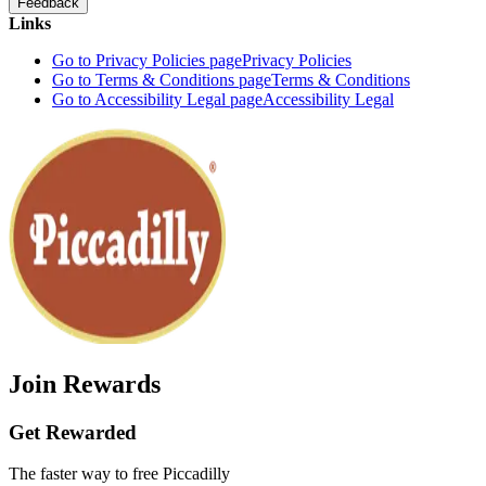
Feedback
Links
Go to Privacy Policies page
Privacy Policies
Go to Terms & Conditions page
Terms & Conditions
Go to Accessibility Legal page
Accessibility Legal
Join Rewards
Get Rewarded
The faster way to free Piccadilly