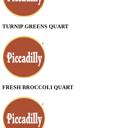
TURNIP GREENS QUART
FRESH BROCCOLI QUART