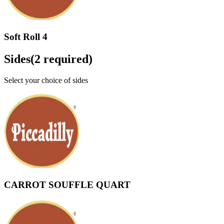
Soft Roll 4
Sides
(
2
required)
Select your choice of sides
CARROT SOUFFLE QUART