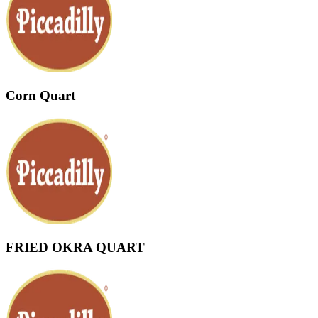
Corn Quart
FRIED OKRA QUART