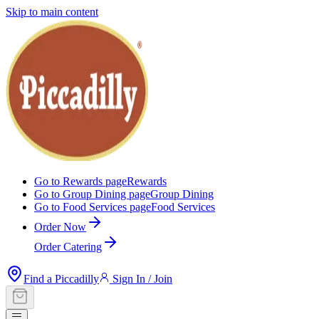
Skip to main content
Go to Rewards page
Rewards
Go to Group Dining page
Group Dining
Go to Food Services page
Food Services
Order Now
Order Catering
Find a Piccadilly
Sign In / Join