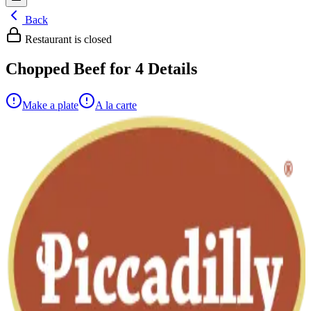
Back
Restaurant is closed
Chopped Beef for 4
Details
Make a plate
A la carte