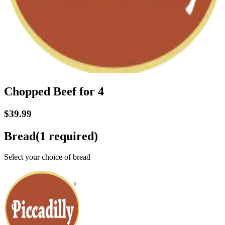
Chopped Beef for 4
$39.99
Bread
(
1
required)
Select your choice of bread