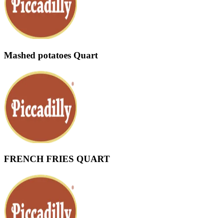
Mashed potatoes Quart
FRENCH FRIES QUART